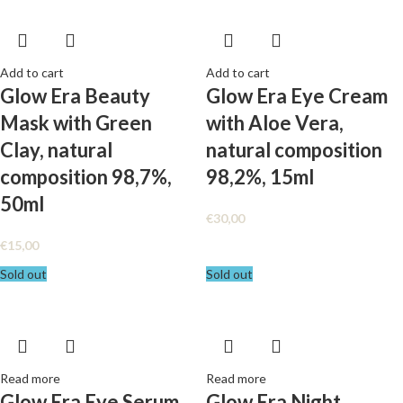
Add to cart
Add to cart
Glow Era Beauty
Glow Era Eye Cream
Mask with Green
with Aloe Vera,
Clay, natural
natural composition
composition 98,7%,
98,2%, 15ml
50ml
€
30,00
€
15,00
Sold out
Sold out
Read more
Read more
Glow Era Eye Serum
Glow Era Night