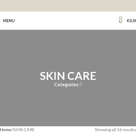
0
MENU
€
0,0
SKIN CARE
Categories
Home
SKIN CARE
Showing all 16 results