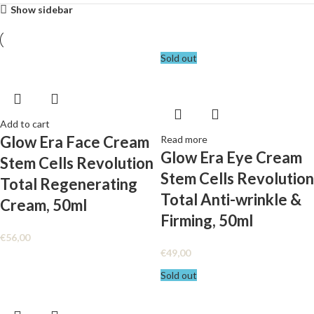
Show sidebar
Sold out
Add to cart
Glow Era Face Cream
Read more
Glow Era Eye Cream
Stem Cells Revolution
Stem Cells Revolution
Total Regenerating
Total Anti-wrinkle &
Cream, 50ml
Firming, 50ml
€
56,00
€
49,00
Sold out