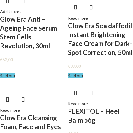
Add to cart
Glow Era Anti –
Read more
Glow Era Sea daffodil
Ageing Face Serum
Instant Brightening
Stem Cells
Face Cream for Dark-
Revolution, 30ml
Spot Correction, 50ml
€
62,00
€
37,00
Sold out
Sold out
Read more
FLEXITOL – Heel
Read more
Glow Era Cleansing
Balm 56g
Foam, Face and Eyes