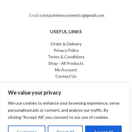
Email:
contactmimocosmetics@gmail.com
USEFUL LINKS
Order & Delivery
Privacy Policy
Terms & Conditions
Shop - All Products
My Account
Contact Us
PAYMENT METHODS
We value your privacy
We use cookies to enhance your browsing experience, serve
personalised ads or content, and analyse our traffic. By
clicking "Accept All", you consent to our use of cookies.
© 2025. All rights reserved
| FOLLOW US ON
FACEBOOK
&
INSTAGRAM
Customise
Reject All
Accept All