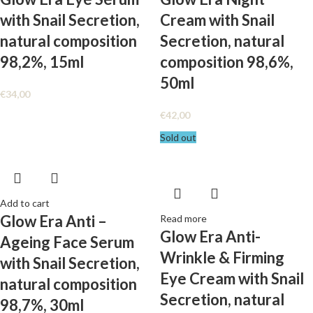
with Snail Secretion,
Cream with Snail
natural composition
Secretion, natural
98,2%, 15ml
composition 98,6%,
50ml
€
34,00
€
42,00
Sold out
Add to cart
Glow Era Anti –
Read more
Glow Era Anti-
Ageing Face Serum
Wrinkle & Firming
with Snail Secretion,
Eye Cream with Snail
natural composition
Secretion, natural
98,7%, 30ml