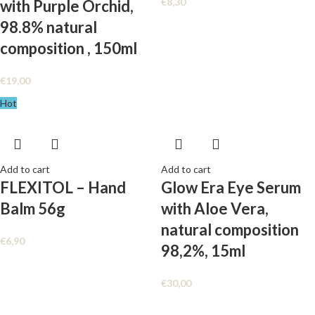
€
8,30
with Purple Orchid,
98.8% natural
composition , 150ml
€
19,00
Hot
Add to cart
Add to cart
FLEXITOL – Hand
Glow Era Eye Serum
Balm 56g
with Aloe Vera,
natural composition
€
6,90
98,2%, 15ml
€
30,00