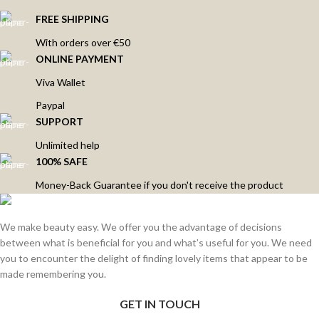
FREE SHIPPING
With orders over €50
ONLINE PAYMENT
Viva Wallet
Paypal
SUPPORT
Unlimited help
100% SAFE
Money-Back Guarantee if you don't receive the product
We make beauty easy. We offer you the advantage of decisions
between what is beneficial for you and what’s useful for you. We need
you to encounter the delight of finding lovely items that appear to be
made remembering you.
GET IN TOUCH