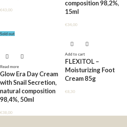
composition 98,2%,
€
43,00
15ml
€
34,00
Sold out
Add to cart
FLEXITOL –
Read more
Moisturizing Foot
Glow Era Day Cream
Cream 85g
with Snail Secretion,
natural composition
€
8,30
98,4%, 50ml
€
38,00