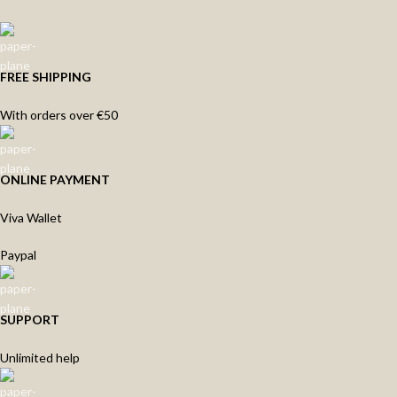
FREE SHIPPING
With orders over €50
ONLINE PAYMENT
Viva Wallet
Paypal
SUPPORT
Unlimited help