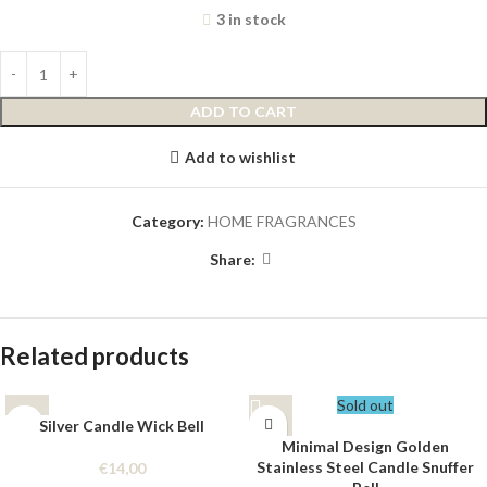
3 in stock
ADD TO CART
Add to wishlist
Category:
HOME FRAGRANCES
Share:
Related products
Sold out
Silver Candle Wick Bell
Minimal Design Golden
Stainless Steel Candle Snuffer
€
14,00