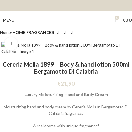
0
MENU
€
0,0
Home
HOME FRAGRANCES
Click to enlarge
Cereria Molla 1899 – Body & hand lotion 500ml
Bergamotto Di Calabria
€
21,90
Luxury Moisturizing Hand and Body Cream
Moisturizing hand and body cream by Cereria Molla in Bergamotto Di
Calabria fragrance.
A real aroma with unique fragnance!