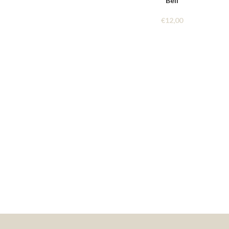
Bell
€
12,00