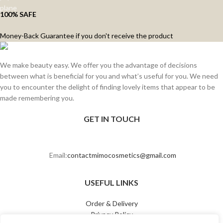
100% SAFE
Money-Back Guarantee if you don't receive the product
We make beauty easy. We offer you the advantage of decisions
between what is beneficial for you and what’s useful for you. We need
you to encounter the delight of finding lovely items that appear to be
made remembering you.
GET IN TOUCH
Email:
contactmimocosmetics@gmail.com
USEFUL LINKS
Order & Delivery
Privacy Policy