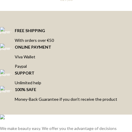
FREE SHIPPING
With orders over €50
ONLINE PAYMENT
Viva Wallet
Paypal
SUPPORT
Unlimited help
100% SAFE
Money-Back Guarantee if you don't receive the product
We make beauty easy. We offer you the advantage of decisions