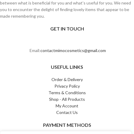
between what is beneficial for you and what’s useful for you. We need
you to encounter the delight of finding lovely items that appear to be
made remembering you.
GET IN TOUCH
Email:
contactmimocosmetics@gmail.com
USEFUL LINKS
Order & Delivery
Privacy Policy
Terms & Conditions
Shop - All Products
My Account
Contact Us
PAYMENT METHODS