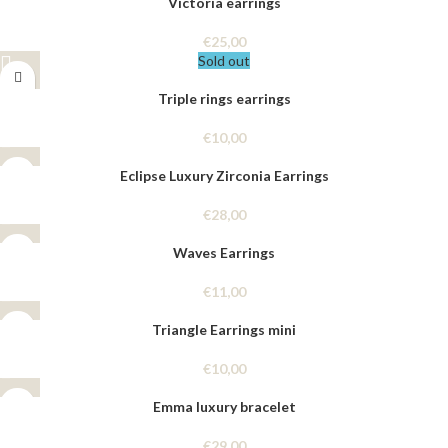
Victoria earrings
€
25,00
Sold out
Triple rings earrings
€
10,00
Eclipse Luxury Zirconia Earrings
€
28,00
Waves Earrings
€
11,00
Triangle Earrings mini
€
10,00
Emma luxury bracelet
€
29,00