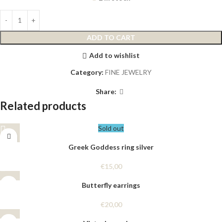
ADD TO CART
Add to wishlist
Category:
FINE JEWELRY
Share:
Related products
Sold out
Greek Goddess ring silver
€
15,00
Butterfly earrings
€
20,00