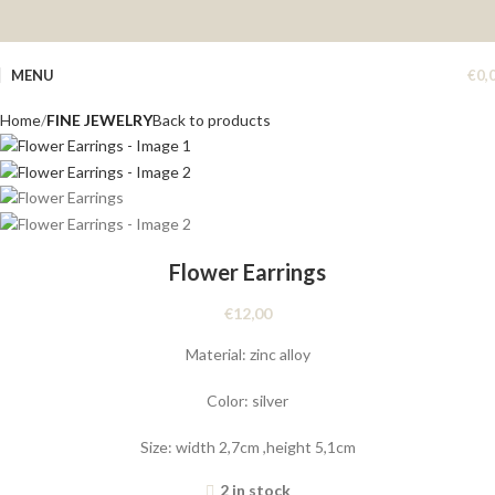
MENU
€
0,
Home
FINE JEWELRY
Back to products
Flower Earrings
€
12,00
Material: zinc alloy
Color: silver
Size: width 2,7cm ,height 5,1cm
2 in stock