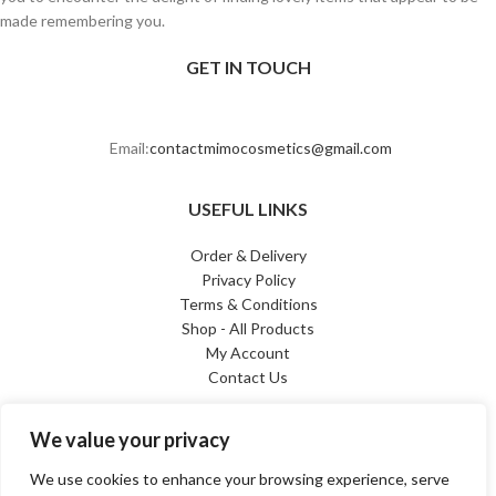
made remembering you.
GET IN TOUCH
Email:
contactmimocosmetics@gmail.com
USEFUL LINKS
Order & Delivery
Privacy Policy
Terms & Conditions
Shop - All Products
My Account
Contact Us
PAYMENT METHODS
We value your privacy
We use cookies to enhance your browsing experience, serve