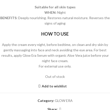
Suitable for all skin types
WHEN:
Night
BENEFITS:
Deeply nourishing. Restores natural moisture. Reverses the
signs of aging
HOW TO USE
Apply the cream every night, before bedtime, on clean and dry skin by
gently massaging into face and neck avoiding the eye area. For best
results, apply Glow Era Serum with organic Aloe Vera juice before your
night face cream.
For external use only.
Out of stock
Add to wishlist
Category:
GLOW ERA
Share: