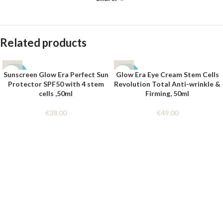
Related products
SOLD
SOLD
Sunscreen Glow Era Perfect Sun
Glow Era Eye Cream Stem Cells
OUT
OUT
Protector SPF50 with 4 stem
Revolution Total Anti-wrinkle &
cells ,50ml
Firming, 50ml
€
38,00
€
49,00