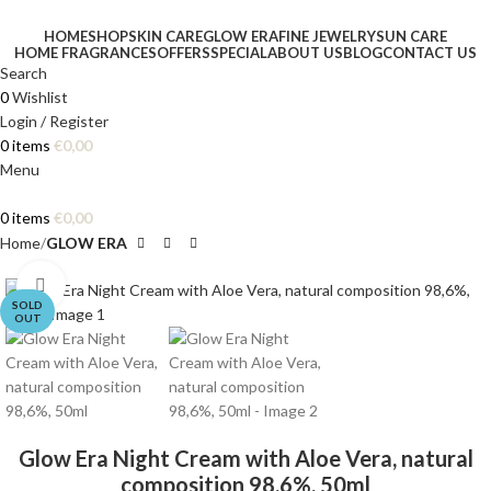
HOME
SHOP
SKIN CARE
GLOW ERA
FINE JEWELRY
SUN CARE
HOME FRAGRANCES
OFFERS
SPECIAL
ABOUT US
BLOG
CONTACT US
Search
0
Wishlist
Login / Register
0
items
€
0,00
Menu
0
items
€
0,00
Home
GLOW ERA
Click to enlarge
SOLD
OUT
Glow Era Night Cream with Aloe Vera, natural
composition 98,6%, 50ml