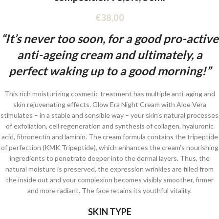
€
38,00
“It’s never too soon, for a good pro-active
anti-ageing cream and ultimately, a
perfect waking up to a good morning!”
This rich moisturizing cosmetic treatment has multiple anti-aging and
skin rejuvenating effects. Glow Era Night Cream with Aloe Vera
stimulates – in a stable and sensible way – your skin’s natural processes
of exfoliation, cell regeneration and synthesis of collagen, hyaluronic
acid, fibronectin and laminin. The cream formula contains the tripeptide
of perfection (KMK Tripeptide), which enhances the cream’s nourishing
ingredients to penetrate deeper into the dermal layers. Thus, the
natural moisture is preserved, the expression wrinkles are filled from
the inside out and your complexion becomes visibly smoother, firmer
and more radiant. The face retains its youthful vitality.
SKIN TYPE