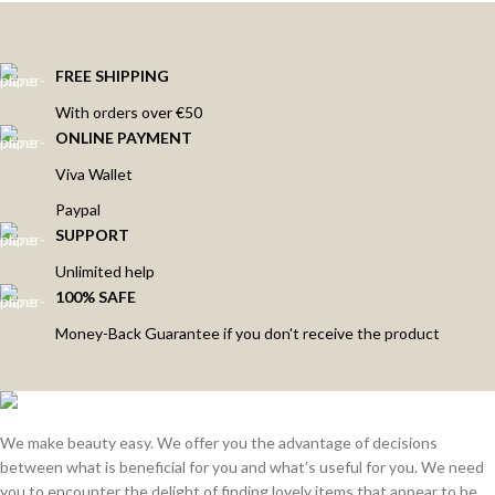
FREE SHIPPING
With orders over €50
ONLINE PAYMENT
Viva Wallet
Paypal
SUPPORT
Unlimited help
100% SAFE
Money-Back Guarantee if you don't receive the product
We make beauty easy. We offer you the advantage of decisions
between what is beneficial for you and what’s useful for you. We need
you to encounter the delight of finding lovely items that appear to be